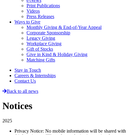
e-News
Print Publications
Videos
Press Releases
Ways to Give
Monthly Giving & End-of-Year Appeal
Corporate Sponsorship
Legacy Giving
Workplace Giving
Gift of Stocks
Give in Kind & Holiday Giving
Matching Gifts
Stay in Touch
Careers & Internships
Contact Us
Back to all news
Notices
2025
Privacy Notice: No mobile information will be shared with