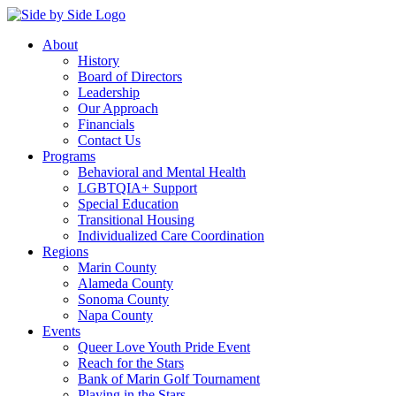
About
History
Board of Directors
Leadership
Our Approach
Financials
Contact Us
Programs
Behavioral and Mental Health
LGBTQIA+ Support
Special Education
Transitional Housing
Individualized Care Coordination
Regions
Marin County
Alameda County
Sonoma County
Napa County
Events
Queer Love Youth Pride Event
Reach for the Stars
Bank of Marin Golf Tournament
Playing in the Stars