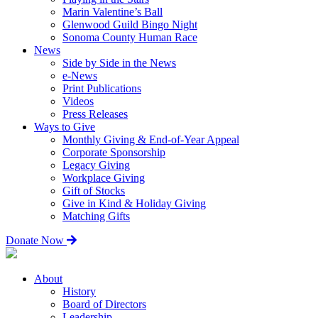
Marin Valentine’s Ball
Glenwood Guild Bingo Night
Sonoma County Human Race
News
Side by Side in the News
e-News
Print Publications
Videos
Press Releases
Ways to Give
Monthly Giving & End-of-Year Appeal
Corporate Sponsorship
Legacy Giving
Workplace Giving
Gift of Stocks
Give in Kind & Holiday Giving
Matching Gifts
Donate Now
About
History
Board of Directors
Leadership