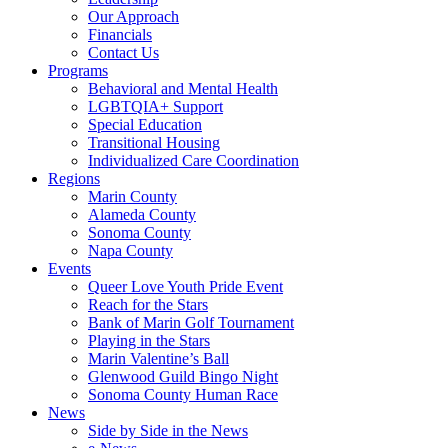
Our Approach
Financials
Contact Us
Programs
Behavioral and Mental Health
LGBTQIA+ Support
Special Education
Transitional Housing
Individualized Care Coordination
Regions
Marin County
Alameda County
Sonoma County
Napa County
Events
Queer Love Youth Pride Event
Reach for the Stars
Bank of Marin Golf Tournament
Playing in the Stars
Marin Valentine’s Ball
Glenwood Guild Bingo Night
Sonoma County Human Race
News
Side by Side in the News