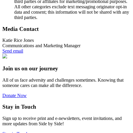
third parties or affiliates for marketing/promotional purposes.
All other categories exclude text messaging originator opt-in
data and consent; this information will not be shared with any
third parties.
Media Contact
Katie Rice Jones
Communications and Marketing Manager
Send email
Join us on our journey
All of us face adversity and challenges sometimes. Knowing that
someone cares can make all the difference.
Donate Now
Stay in Touch
Sign up to receive print and e-newsletters, event invitations, and
more updates from Side by Side!