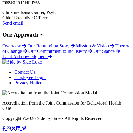
missed in their lives.
Christine Isana Garcia, PsyD
Chief Executive Officer
Send email
Our Approach
Overview
Our Rebranding Story
Mission & Vision
Theory
of Change
Our Commitment to Inclusivity
Our Stance
Land Acknowledgment
Contact Us
Employee Login
Privacy Notice
Accreditation from the Joint Commission for Behavioral Health
Care
Copyright ©2026 Side by Side • All Rights Reserved