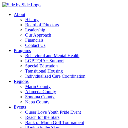
About
History
Board of Directors
Leadership
Our Approach
Financials
Contact Us
Programs
Behavioral and Mental Health
LGBTQIA+ Support
Special Education
Transitional Housing
Individualized Care Coordination
Regions
Marin County
Alameda County
Sonoma County
Napa County
Events
Queer Love Youth Pride Event
Reach for the Stars
Bank of Marin Golf Tournament
Playing in the Stars