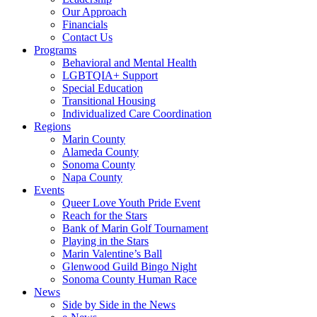
Our Approach
Financials
Contact Us
Programs
Behavioral and Mental Health
LGBTQIA+ Support
Special Education
Transitional Housing
Individualized Care Coordination
Regions
Marin County
Alameda County
Sonoma County
Napa County
Events
Queer Love Youth Pride Event
Reach for the Stars
Bank of Marin Golf Tournament
Playing in the Stars
Marin Valentine’s Ball
Glenwood Guild Bingo Night
Sonoma County Human Race
News
Side by Side in the News