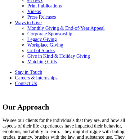
e-News
Print Publications
Videos
Press Releases
Ways to Give
Monthly Giving & End-of-Year Appeal
Corporate Sponsorship
Legacy Giving
Workplace Giving
Gift of Stocks
Give in Kind & Holiday Giving
Matching Gifts
Stay in Touch
Careers & Internships
Contact Us
Our Approach
We see our clients for the individuals that they are, and how all
aspects of their life experiences have impacted their behavior,
emotions, and ability to learn. They might struggle with failing
grades, truancy, brushes with the law, and substance use. They