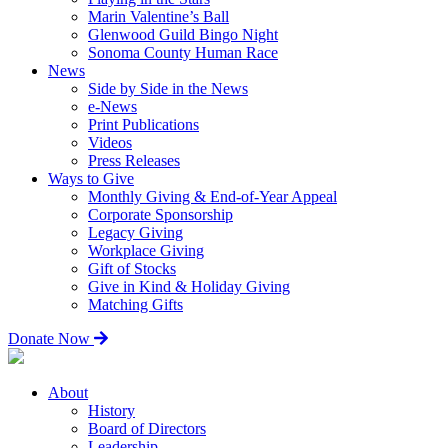
Marin Valentine’s Ball
Glenwood Guild Bingo Night
Sonoma County Human Race
News
Side by Side in the News
e-News
Print Publications
Videos
Press Releases
Ways to Give
Monthly Giving & End-of-Year Appeal
Corporate Sponsorship
Legacy Giving
Workplace Giving
Gift of Stocks
Give in Kind & Holiday Giving
Matching Gifts
Donate Now
About
History
Board of Directors
Leadership