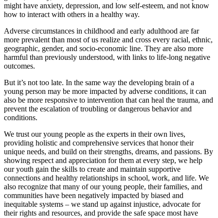
might have anxiety, depression, and low self-esteem, and not know
how to interact with others in a healthy way.
Adverse circumstances in childhood and early adulthood are far
more prevalent than most of us realize and cross every racial, ethnic,
geographic, gender, and socio-economic line. They are also more
harmful than previously understood, with links to life-long negative
outcomes.
But it’s not too late. In the same way the developing brain of a
young person may be more impacted by adverse conditions, it can
also be more responsive to intervention that can heal the trauma, and
prevent the escalation of troubling or dangerous behavior and
conditions.
We trust our young people as the experts in their own lives,
providing holistic and comprehensive services that honor their
unique needs, and build on their strengths, dreams, and passions. By
showing respect and appreciation for them at every step, we help
our youth gain the skills to create and maintain supportive
connections and healthy relationships in school, work, and life. We
also recognize that many of our young people, their families, and
communities have been negatively impacted by biased and
inequitable systems – we stand up against injustice, advocate for
their rights and resources, and provide the safe space most have