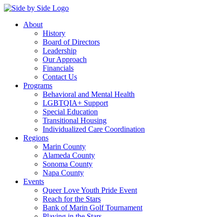
About
History
Board of Directors
Leadership
Our Approach
Financials
Contact Us
Programs
Behavioral and Mental Health
LGBTQIA+ Support
Special Education
Transitional Housing
Individualized Care Coordination
Regions
Marin County
Alameda County
Sonoma County
Napa County
Events
Queer Love Youth Pride Event
Reach for the Stars
Bank of Marin Golf Tournament
Playing in the Stars