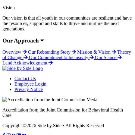
Vision
Our vision is that all youth in our communities are resilient and have
the resources, support and skills to thrive and nurture the next
generations.
Our Approach
Overview
Our Rebranding Story
Mission & Vision
Theory
of Change
Our Commitment to Inclusivity
Our Stance
Land Acknowledgment
Contact Us
Employee Login
Privacy Notice
Accreditation from the Joint Commission for Behavioral Health
Care
Copyright ©2026 Side by Side • All Rights Reserved