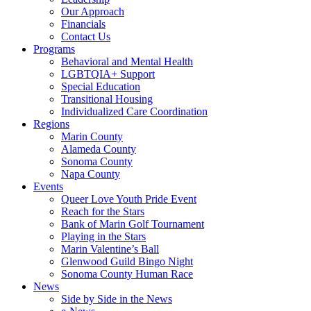
Our Approach
Financials
Contact Us
Programs
Behavioral and Mental Health
LGBTQIA+ Support
Special Education
Transitional Housing
Individualized Care Coordination
Regions
Marin County
Alameda County
Sonoma County
Napa County
Events
Queer Love Youth Pride Event
Reach for the Stars
Bank of Marin Golf Tournament
Playing in the Stars
Marin Valentine’s Ball
Glenwood Guild Bingo Night
Sonoma County Human Race
News
Side by Side in the News