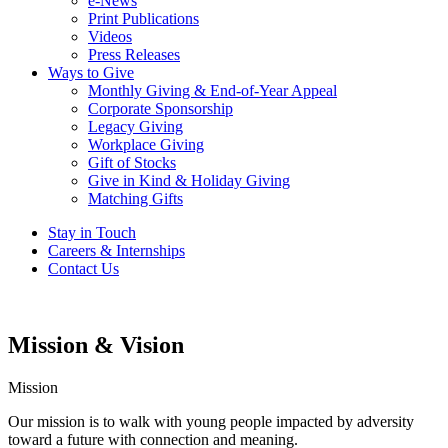
e-News
Print Publications
Videos
Press Releases
Ways to Give
Monthly Giving & End-of-Year Appeal
Corporate Sponsorship
Legacy Giving
Workplace Giving
Gift of Stocks
Give in Kind & Holiday Giving
Matching Gifts
Stay in Touch
Careers & Internships
Contact Us
Mission & Vision
Mission
Our mission is to walk with young people impacted by adversity
toward a future with connection and meaning.