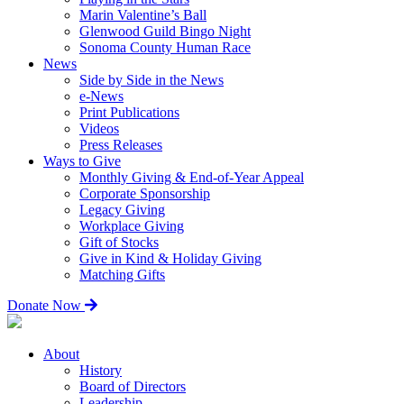
Marin Valentine’s Ball
Glenwood Guild Bingo Night
Sonoma County Human Race
News
Side by Side in the News
e-News
Print Publications
Videos
Press Releases
Ways to Give
Monthly Giving & End-of-Year Appeal
Corporate Sponsorship
Legacy Giving
Workplace Giving
Gift of Stocks
Give in Kind & Holiday Giving
Matching Gifts
Donate Now
About
History
Board of Directors
Leadership