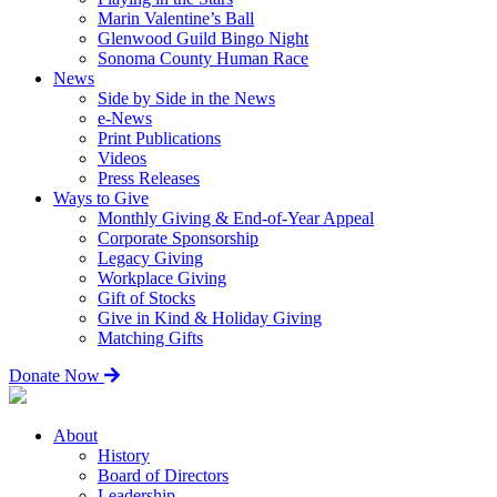
Marin Valentine’s Ball
Glenwood Guild Bingo Night
Sonoma County Human Race
News
Side by Side in the News
e-News
Print Publications
Videos
Press Releases
Ways to Give
Monthly Giving & End-of-Year Appeal
Corporate Sponsorship
Legacy Giving
Workplace Giving
Gift of Stocks
Give in Kind & Holiday Giving
Matching Gifts
Donate Now
About
History
Board of Directors
Leadership