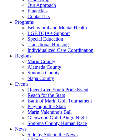
Our Approach
Financials
Contact Us
Programs
Behavioral and Mental Health
LGBTQIA+ Support
Special Education
Transitional Housing
Individualized Care Coordination
Regions
Marin County
Alameda County
Sonoma County
Napa County
Events
Queer Love Youth Pride Event
Reach for the Stars
Bank of Marin Golf Tournament
Playing in the Stars
Marin Valentine’s Ball
Glenwood Guild Bingo Night
Sonoma County Human Race
News
Side by Side in the News