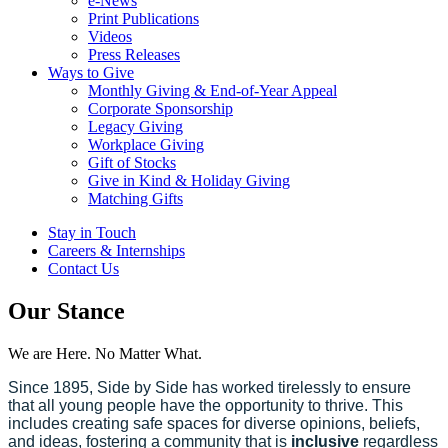
e-News
Print Publications
Videos
Press Releases
Ways to Give
Monthly Giving & End-of-Year Appeal
Corporate Sponsorship
Legacy Giving
Workplace Giving
Gift of Stocks
Give in Kind & Holiday Giving
Matching Gifts
Stay in Touch
Careers & Internships
Contact Us
Our Stance
We are Here. No Matter What.
Since 1895, Side by Side has worked tirelessly to ensure
that all young people have the opportunity to thrive. This
includes creating safe spaces for diverse opinions, beliefs,
and ideas, fostering a community that is
inclusive
regardless