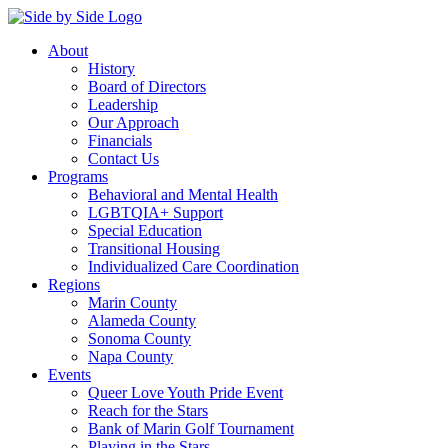
About
History
Board of Directors
Leadership
Our Approach
Financials
Contact Us
Programs
Behavioral and Mental Health
LGBTQIA+ Support
Special Education
Transitional Housing
Individualized Care Coordination
Regions
Marin County
Alameda County
Sonoma County
Napa County
Events
Queer Love Youth Pride Event
Reach for the Stars
Bank of Marin Golf Tournament
Playing in the Stars