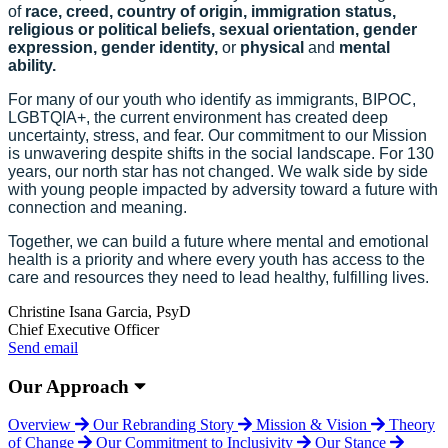
of
race, creed, country of origin, immigration status,
religious or political beliefs, sexual orientation, gender
expression, gender identity,
or
physical
and
mental
ability.
For many of our youth who identify as immigrants, BIPOC,
LGBTQIA+, the current environment has created deep
uncertainty, stress, and fear. Our commitment to our Mission
is unwavering despite shifts in the social landscape. For 130
years, our north star has not changed. We walk side by side
with young people impacted by adversity toward a future with
connection and meaning.
Together, we can build a future where mental and emotional
health is a priority and where every youth has access to the
care and resources they need to lead healthy, fulfilling lives.
Christine Isana Garcia, PsyD
Chief Executive Officer
Send email
Our Approach
Overview
Our Rebranding Story
Mission & Vision
Theory
of Change
Our Commitment to Inclusivity
Our Stance